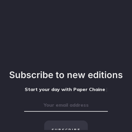
Subscribe to new editions
Start your day with Paper Chained
|
SUBSCRIBE