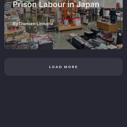
Prison Labour in Japan
By Damien Linnane
LOAD MORE