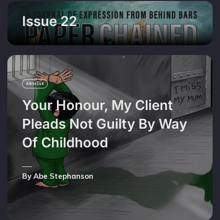
Issue 22
ARTICLE
Your Honour, My Client
Pleads Not Guilty By Way
Of Childhood
By Abe Stephanson