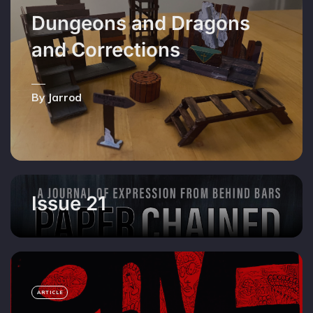
Dungeons and Dragons
and Corrections
By Jarrod
Issue 21
ARTICLE