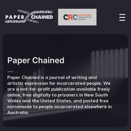
Paper Chained
Paper Chained is a journal of writing and
artistic expression for incarcerated people. We
are a not-for-profit publication available freely
online, free digitally to prisoners in New South
Wales and the United States, and posted free
nationwide to people incarcerated elsewhere in
Australia.