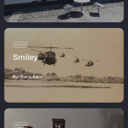
ARTICLE
Smiley
By 'Boris Kerr'
ARTICLE