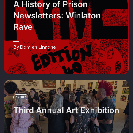
A History of Prison
Newsletters: Winlaton
Rave
By Damien Linnane
EVENTS
Third Annual Art Exhibition