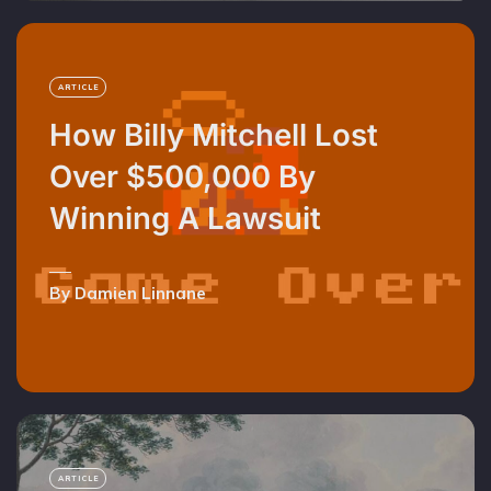
ARTICLE
How Billy Mitchell Lost
Over $500,000 By
Winning A Lawsuit
By Damien Linnane
ARTICLE