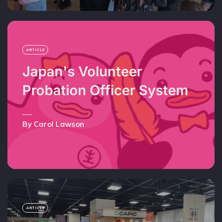
ARTICLE
Japan's Volunteer
Probation Officer System
By Carol Lawson
ARTICLE