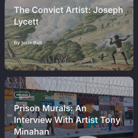
The Convict Artist: Joseph
Lycett
By Josie Bull
ARTICLE
Prison Murals: An
Interview With Artist Tony
Minahan