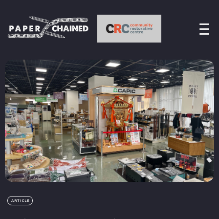
ARTICLE