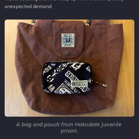
unexpected demand.
A bag and pouch from Hakodate Juvenile 
prison.