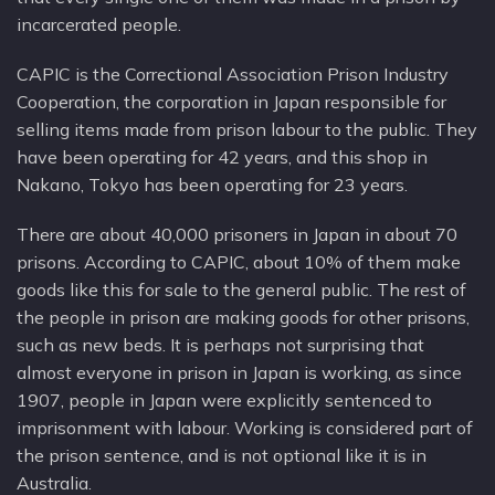
incarcerated people.
CAPIC is the Correctional Association Prison Industry
Cooperation, the corporation in Japan responsible for
selling items made from prison labour to the public. They
have been operating for 42 years, and this shop in
Nakano, Tokyo has been operating for 23 years.
There are about 40,000 prisoners in Japan in about 70
prisons. According to CAPIC, about 10% of them make
goods like this for sale to the general public. The rest of
the people in prison are making goods for other prisons,
such as new beds. It is perhaps not surprising that
almost everyone in prison in Japan is working, as since
1907, people in Japan were explicitly sentenced to
imprisonment with labour. Working is considered part of
the prison sentence, and is not optional like it is in
Australia.