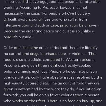
I’m curious if the average Japanese prisoner is miserable
working. According to Professor Lawson, it’s not
necessarily the case. “For people who’ve had very
difficult, dysfunctional lives and who suffer from
intergenerational disadvantage, prison can be a haven.
Because the order and peace and quiet is so unlike a
hard life outside.”
Order and discipline are so strict that there are literally
no contraband drugs in prisons here, or violence. The
food is also incredible, compared to Western prisons.
Prisoners are given three nutritious freshly-cooked
balanced meals each day. People who come to prison
overweight typically have obesity issues resolved by the
high-quality catered diets. The amount of food they are
given is determined by the work they do. If you sit down
for work, you will be given fewer calories than a person
who works on their feet. There is no food on buy-up, and