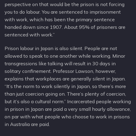
perspective on that would be the prison is not forcing
you to do labour. You are sentenced to imprisonment
with work, which has been the primary sentence
handed down since 1907. About 95% of prisoners are
sentenced with work.”
Prison labour in Japan is also silent. People are not
allowed to speak to one another while working. Minor
transgressions like talking will result in 30 days in
solitary confinement. Professor Lawson, however,
explains that workplaces are generally silent in Japan.
“It’s the norm to work silently in Japan, so there’s more
than just coercion going on. There’s plenty of coercion,
but it’s also a cultural norm.” Incarcerated people working
in prison in Japan are paid a very small hourly allowance,
on par with what people who choose to work in prisons
in Australia are paid.