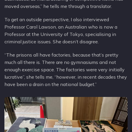
moved overseas,” he tells me through a translator.
To get an outside perspective, I also interviewed
Professor Carol Lawson, an Australian who is now a
Professor at the University of Tokyo, specialising in
criminal justice issues. She doesn’t disagree.
“The prisons all have factories, because that’s pretty
much all there is. There are no gymnasiums and not
enough exercise space. The factories were very initially
lucrative”, she tells me, “however, in recent decades they
have been a drain on the national budget.”