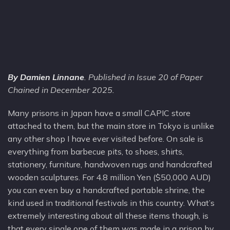
By Damien Linnane
. Published in Issue 20 of Paper
Chained in December 2025.
Many prisons in Japan have a small CAPIC store
attached to them, but the main store in Tokyo is unlike
any other shop I have ever visited before. On sale is
everything from barbecue pits, to shoes, shirts,
stationery, furniture, handwoven rugs and handcrafted
wooden sculptures. For 4.8 million Yen ($50,000 AUD)
you can even buy a handcrafted portable shrine, the
kind used in traditional festivals in this country. What’s
extremely interesting about all these items though, is
that every single one of them was made in a prison by