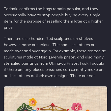
Tadaaki confirms the bags remain popular, and they
occasionally have to stop people buying every single
item, for the purpose of reselling them later at a higher
price.
There are also handcrafted sculptures on shelves,
however, none are unique. The same sculptures are
made over and over again. For example, there are zodiac
sculptures made at Nara Juvenile prison, and also many
stenciled paintings from Okinawa Prison. I ask Tadaaki
if there are any places prisoners can currently make art
and sculptures of their own designs. There are not.