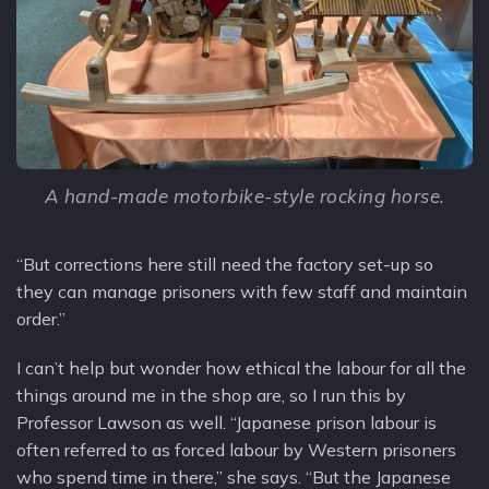
A hand-made motorbike-style rocking horse.
“But corrections here still need the factory set-up so
they can manage prisoners with few staff and maintain
order.”
I can’t help but wonder how ethical the labour for all the
things around me in the shop are, so I run this by
Professor Lawson as well. “Japanese prison labour is
often referred to as forced labour by Western prisoners
who spend time in there,” she says. “But the Japanese