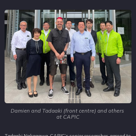
Damien and Tadaaki (front centre) and others 
at CAPIC
Tadaaki Nakagawa, CAPIC’s senior researcher, agreed to