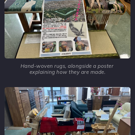
Hand-woven rugs, alongside a poster 
explaining how they are made.