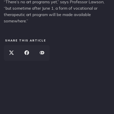
“There’s no art programs yet,” says Professor Lawson,
“but sometime after June 1, a form of vocational or
therapeutic art program will be made available
somewhere.”
SHARE THIS ARTICLE