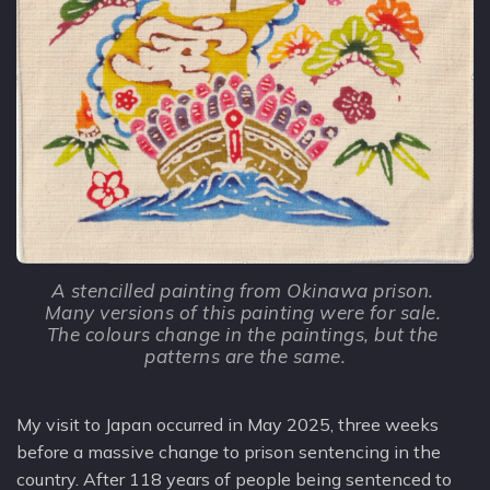
A stencilled painting from Okinawa prison. 
Many versions of this painting were for sale. 
The colours change in the paintings, but the 
patterns are the same.
My visit to Japan occurred in May 2025, three weeks
before a massive change to prison sentencing in the
country. After 118 years of people being sentenced to