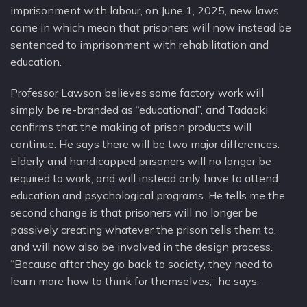
imprisonment with labour, on June 1, 2025, new laws
came in which mean that prisoners will now instead be
sentenced to imprisonment with rehabilitation and
education.
Professor Lawson believes some factory work will
simply be re-branded as “educational”, and Tadaaki
confirms that the making of prison products will
continue. He says there will be two major differences.
Elderly and handicapped prisoners will no longer be
required to work, and will instead only have to attend
education and psychological programs. He tells me the
second change is that prisoners will no longer be
passively creating whatever the prison tells them to,
and will now also be involved in the design process.
“Because after they go back to society, they need to
learn more how to think for themselves,” he says.