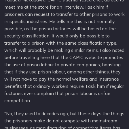
meet me at the store for an interview. I ask him if
prisoners can request to transfer to other prisons to work
in specific industries. He tells me this is not normally
possible, as the prison factories will be based on the
security classification. It would only be possible to
transfer to a prison with the same classification type,
which will probably be making similar items. I also noted
before travelling here that the CAPIC website promotes
the use of prison labour to private companies, boasting
that if they use prison labour, among other things, they
will not have to pay the normal welfare and insurance
benefits that ordinary workers require. I ask him if regular
factories ever complain that prison labour is unfair
competition.
“No, they used to decades ago, but these days the things
the prisoners make do not compete with mainstream
businesses, as manufacturing of competitive items has