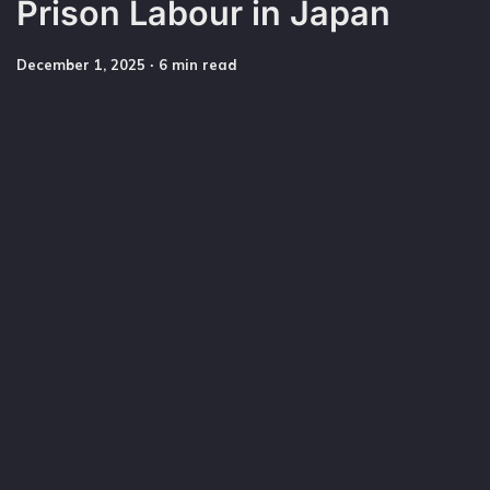
Prison Labour in Japan
December 1, 2025
∙ 6 min read