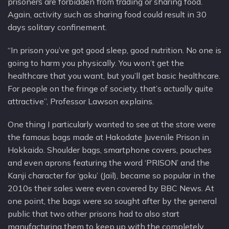
prisoners are forbidden from trading or sharing food.
Again, activity such as sharing food could result in 30
days solitary confinement.
“In prison you’ve got good sleep, good nutrition. No one is
going to harm you physically. You won’t get the
healthcare that you want, but you’ll get basic healthcare.
For people on the fringe of society, that’s actually quite
attractive”, Professor Lawson explains.
One thing I particularly wanted to see at the store were
the famous bags made at Hakodate Juvenile Prison in
Hokkaido. Shoulder bags, smartphone covers, pouches
and even aprons featuring the word ‘PRISON’ and the
Kanji character for ‘goku’ (Jail), became so popular in the
2010s their sales were even covered by BBC News. At
one point, the bags were so sought after by the general
public that two other prisons had to also start
manufacturing them to keep up with the completely