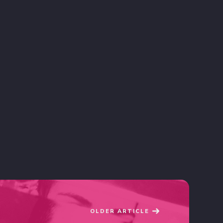
OLDER ARTICLE