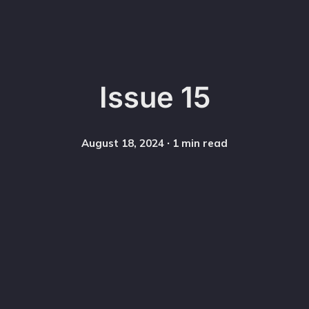
Issue 15
August 18, 2024
∙ 1 min read