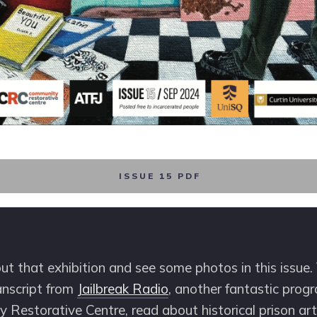
ISSUE 15 PDF
t that exhibition and see some photos in this issue. 
anscript from
Jailbreak Radio
, another fantastic prog
Restorative Centre, read about historical prison art