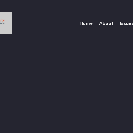
Home
About
Issue