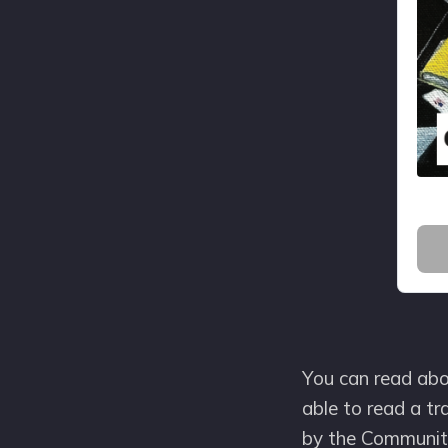
You can read abou
able to read a tr
by the Community 