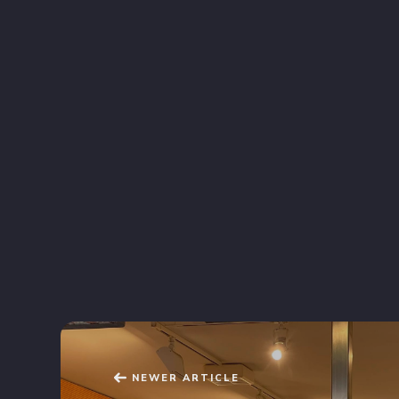
NEWER ARTICLE