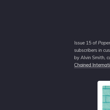
Issue 15 of
Pape
subscribers in cu
by Alvin Smith, c
Chained Internat