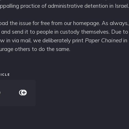
ppalling practice of administrative detention in Israel.
d the issue for free from our homepage. As always,
and send it to people in custody themselves. Due to 
w in via mail, we deliberately print
Paper Chained
in 
urage others to do the same.
ICLE