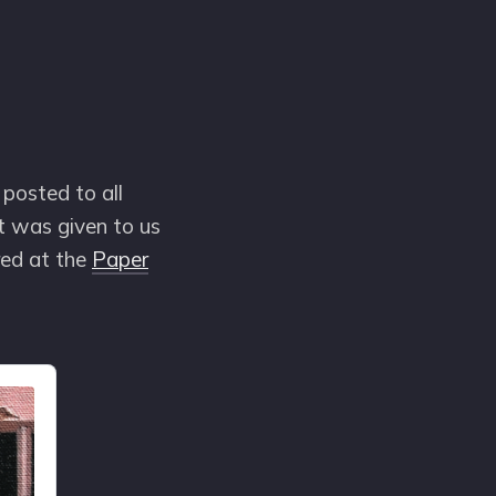
posted to all
rt was given to us
red at the
Paper