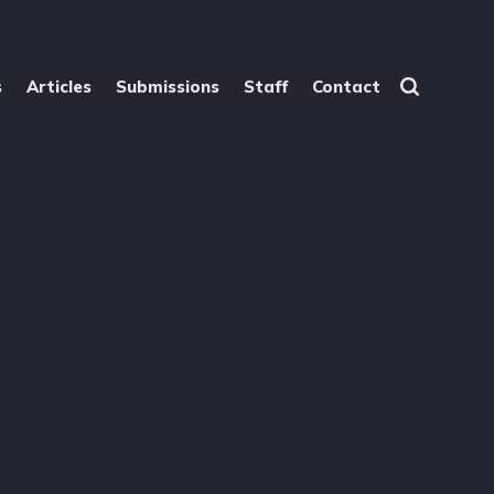
s
Articles
Submissions
Staff
Contact