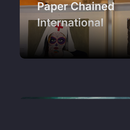
Paper Chained
International
x
MAGAZINE