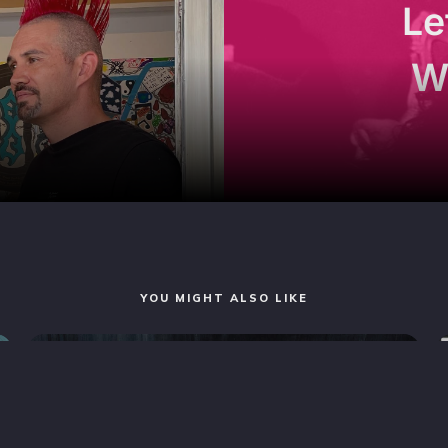
Le
W
YOU MIGHT ALSO LIKE
MAGAZINE