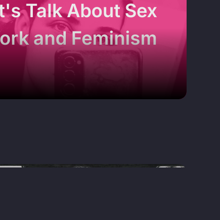
t's Talk About Sex
ork and Feminism
MAGAZINE