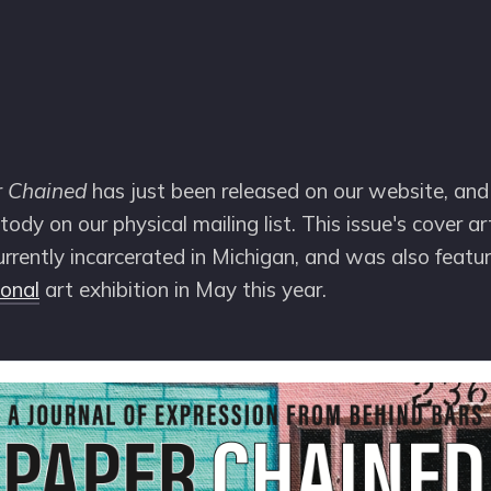
r Chained
has just been released on our website, and 
stody on our physical mailing list. This issue's cover a
urrently incarcerated in Michigan, and was also featu
ional
art exhibition in May this year.