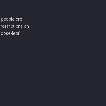
 people are
restrictions on
loose-leaf