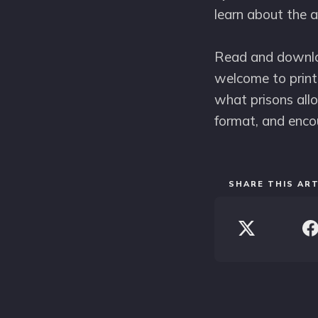
learn about the a
Read and downloa
welcome to print 
what prisons allo
format, and enco
SHARE THIS ART