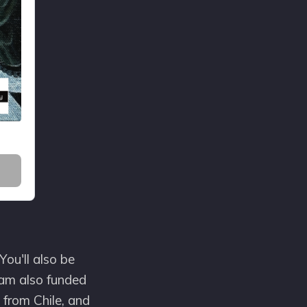
You'll also be
ram also funded
 from Chile, and