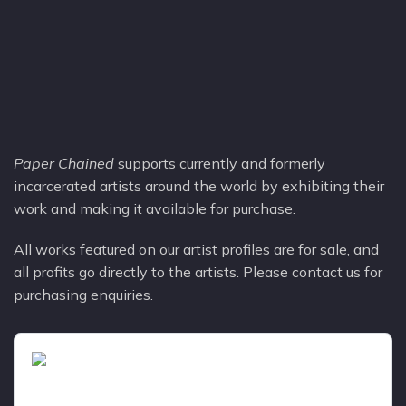
Paper Chained
supports currently and formerly
incarcerated artists around the world by exhibiting their
work and making it available for purchase.​
All works featured on our artist profiles are for sale, and
all profits go directly to the artists. Please contact us for
purchasing enquiries.