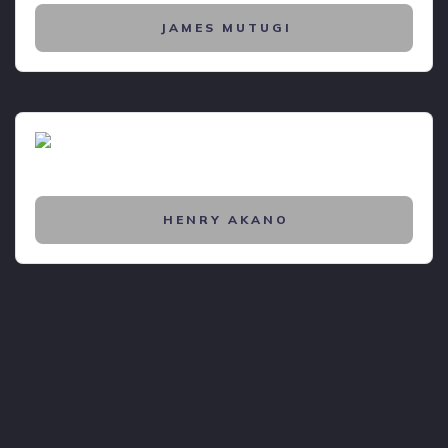
JAMES MUTUGI
HENRY AKANO