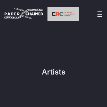
Artists